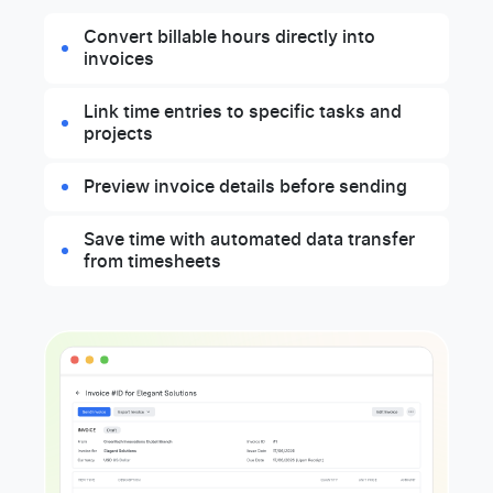
Convert billable hours directly into
invoices
Link time entries to specific tasks and
projects
Preview invoice details before sending
Save time with automated data transfer
from timesheets