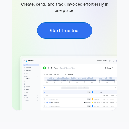
Create, send, and track invoices effortlessly in
one place.
Start free trial