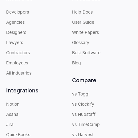
Developers
Help Docs
Agencies
User Guide
Designers
White Papers
Lawyers
Glossary
Contractors
Best Software
Employees
Blog
All industries
Compare
Integrations
vs Toggl
Notion
vs Clockify
Asana
vs Hubstaff
Jira
vs TimeCamp
QuickBooks
vs Harvest