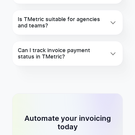
Is TMetric suitable for agencies
and teams?
Can I track invoice payment
status in TMetric?
Automate your invoicing
today