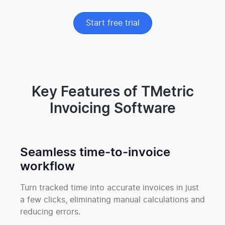
Start free trial
Key Features of TMetric
Invoicing Software
Seamless time-to-invoice
workflow
Turn tracked time into accurate invoices in just
a few clicks, eliminating manual calculations and
reducing errors.