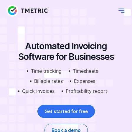
Automated Invoicing
Software for Businesses
Time tracking
Timesheets
Billable rates
Expenses
Quick invoices
Profitability report
Get started for free
Book a demo