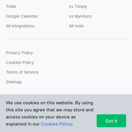
Trello
vs Timely
Google Calendar
vs MyHours
All integrations
All tools
Privacy Policy
Cookies Policy
Terms of Service
Sitemap
You can write us an
email
or post questions to our
support
We use cookies on this website. By using
team
. We'll be glad to help you personally.
this site you agree that we may store and
access cookies on your device as
Copyright © Devart 2026
Got It
explained in our
Cookies Policy
.