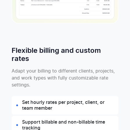
Flexible billing and custom
rates
Adapt your billing to different clients, projects,
and work types with fully customizable rate
settings.
Set hourly rates per project, client, or
team member
Support billable and non-billable time
tracking