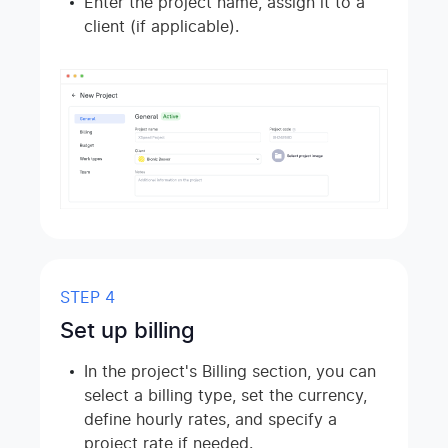
Enter the project name, assign it to a
client (if applicable).
STEP 4
Set up billing
In the project's Billing section, you can
select a billing type, set the currency,
define hourly rates, and specify a
project rate if needed.