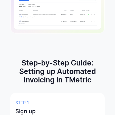
Step-by-Step Guide:
Setting up Automated
Invoicing in TMetric
STEP 1
Sign up