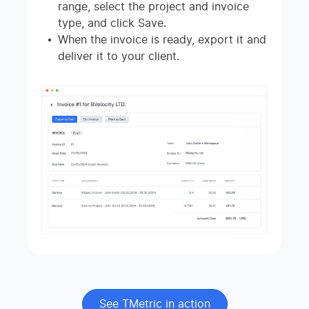
range, select the project and invoice
type, and click Save.
When the invoice is ready, export it and
deliver it to your client.
See TMetric in action