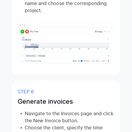
name and choose the corresponding
project.
STEP 6
Generate invoices
Navigate to the Invoices page and click
the New Invoice button.
Choose the client, specify the time