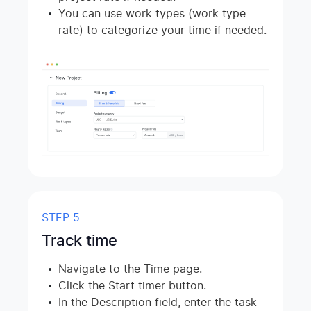
You can use work types (work type
rate) to categorize your time if needed.
STEP 5
Track time
Navigate to the Time page.
Click the Start timer button.
In the Description field, enter the task