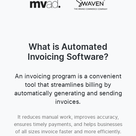
What is Automated
Invoicing Software?
An invoicing program is a convenient
tool that streamlines billing by
automatically generating and sending
invoices.
It reduces manual work, improves accuracy,
ensures timely payments, and helps businesses
of all sizes invoice faster and more efficiently.