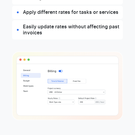
Apply different rates for tasks or services
Easily update rates without affecting past
invoices