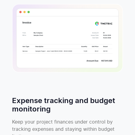
Expense tracking and budget
monitoring
Keep your project finances under control by
tracking expenses and staying within budget