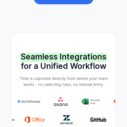
Seamless Integrations
for a Unified Workflow
Time is captured directly from where your team
works - no switching tabs, no manual entry.