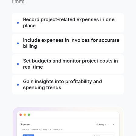
limits.
Record project-related expenses in one
place
Include expenses in invoices for accurate
billing
Set budgets and monitor project costs in
real time
Gain insights into profitability and
spending trends