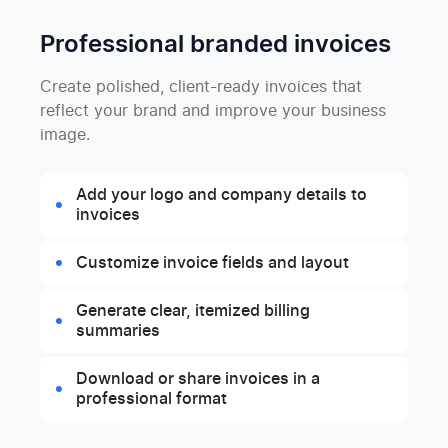
Professional branded invoices
Create polished, client-ready invoices that
reflect your brand and improve your business
image.
Add your logo and company details to
invoices
Customize invoice fields and layout
Generate clear, itemized billing
summaries
Download or share invoices in a
professional format