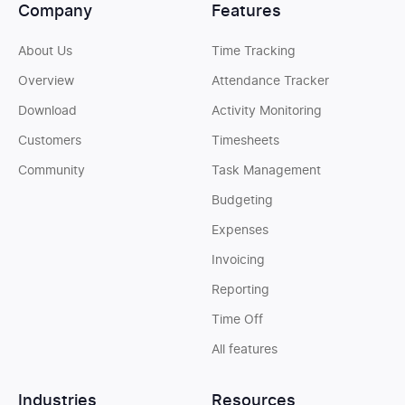
Company
Features
About Us
Time Tracking
Overview
Attendance Tracker
Download
Activity Monitoring
Customers
Timesheets
Community
Task Management
Budgeting
Expenses
Invoicing
Reporting
Time Off
All features
Industries
Resources