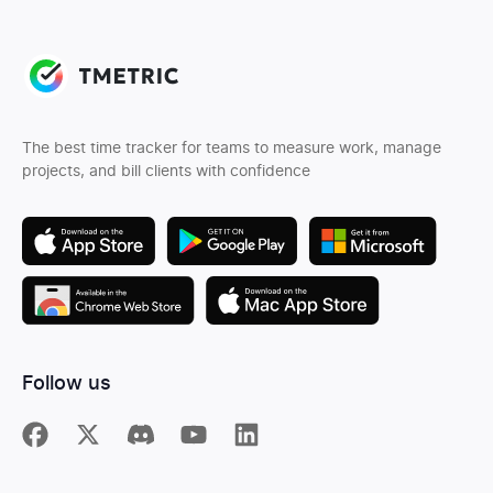
The best time tracker for teams to measure work, manage
projects, and bill clients with confidence
Follow us