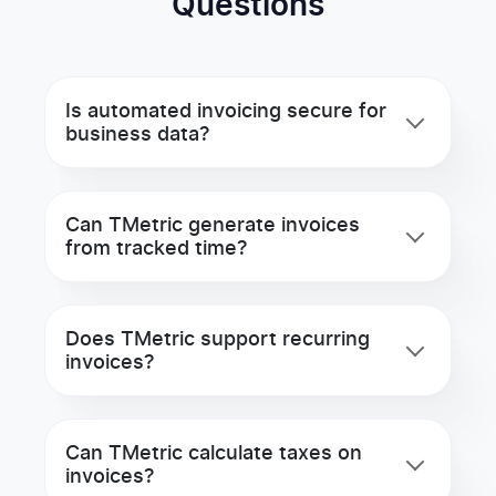
Questions
Is automated invoicing secure for
business data?
Can TMetric generate invoices
from tracked time?
Does TMetric support recurring
invoices?
Can TMetric calculate taxes on
invoices?