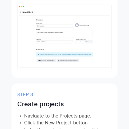
STEP 3
Create projects
Navigate to the Projects page.
Click the New Project button.