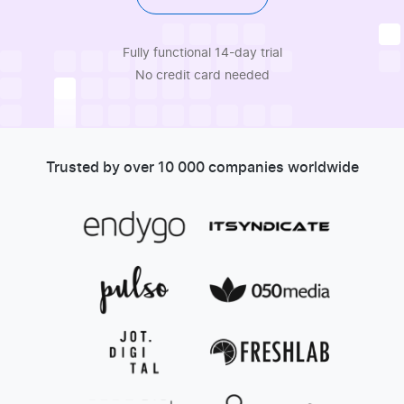
Fully functional 14-day trial
No credit card needed
Trusted by over 10 000 companies worldwide