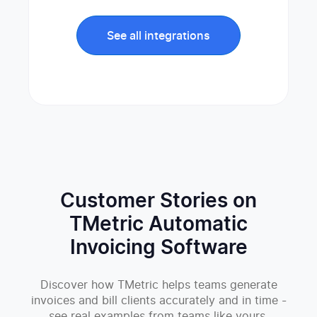
See all integrations
Customer Stories on
TMetric Automatic
Invoicing Software
Discover how TMetric helps teams generate
invoices and bill clients accurately and in time -
see real examples from teams like yours.