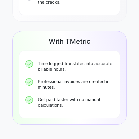
the cracks.
With TMetric
Time logged translates into accurate
billable hours.
Professional invoices are created in
minutes.
Get paid faster with no manual
calculations.