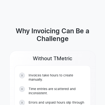
Why Invoicing Can Be a
Challenge
Without TMetric
Invoices take hours to create
manually.
Time entries are scattered and
inconsistent.
Errors and unpaid hours slip through