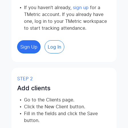
If you haven’t already,
sign up
for a
TMetric account. If you already have
one, log in to your TMetric workspace
to start tracking attendance.
Sign Up
Log In
STEP 2
Add clients
Go to the Clients page.
Click the New Client button.
Fill in the fields and click the Save
button.