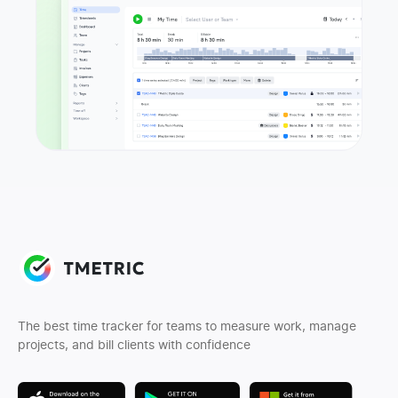
The best time tracker for teams to measure work, manage
projects, and bill clients with confidence