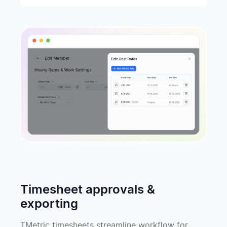
Timesheet approvals &
exporting
TMetric timesheets streamline workflow for