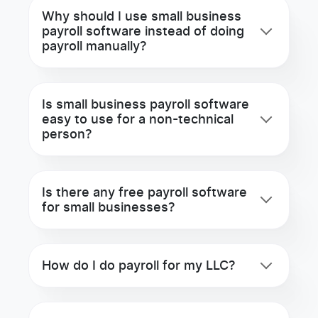
Why should I use small business
payroll software instead of doing
payroll manually?
Is small business payroll software
easy to use for a non-technical
person?
Is there any free payroll software
for small businesses?
How do I do payroll for my LLC?