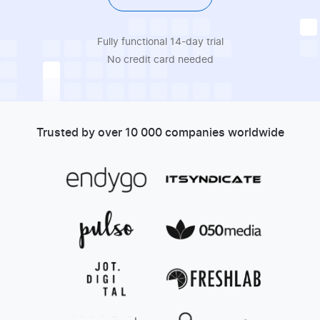
Fully functional 14-day trial
No credit card needed
Trusted by over 10 000 companies worldwide