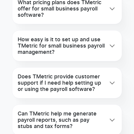
What pricing plans does TMetric
offer for small business payroll
software?
How easy is it to set up and use
TMetric for small business payroll
management?
Does TMetric provide customer
support if I need help setting up
or using the payroll software?
Can TMetric help me generate
payroll reports, such as pay
stubs and tax forms?