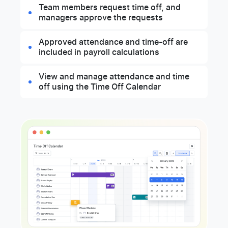
Team members request time off, and
managers approve the requests
Approved attendance and time-off are
included in payroll calculations
View and manage attendance and time
off using the Time Off Calendar