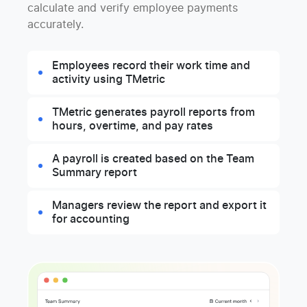
calculate and verify employee payments
accurately.
Employees record their work time and
activity using TMetric
TMetric generates payroll reports from
hours, overtime, and pay rates
A payroll is created based on the Team
Summary report
Managers review the report and export it
for accounting