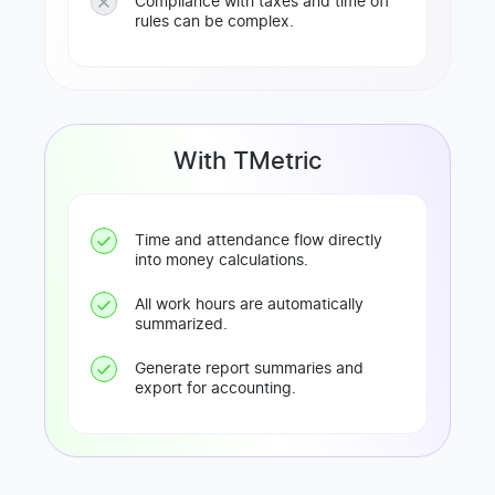
Compliance with taxes and time off
rules can be complex.
With TMetric
Time and attendance flow directly
into money calculations.
All work hours are automatically
summarized.
Generate report summaries and
export for accounting.