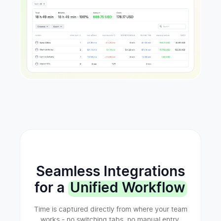
Seamless Integrations
for a
Unified Workflow
Time is captured directly from where your team
works - no switching tabs, no manual entry.