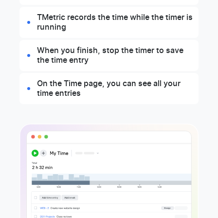
TMetric records the time while the timer is
running
When you finish, stop the timer to save
the time entry
On the Time page, you can see all your
time entries