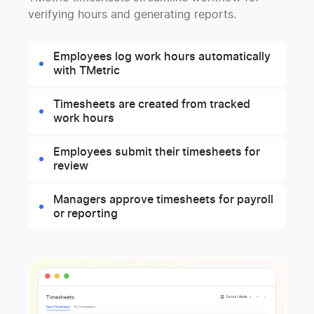
verifying hours and generating reports.
Employees log work hours automatically
with TMetric
Timesheets are created from tracked
work hours
Employees submit their timesheets for
review
Managers approve timesheets for payroll
or reporting