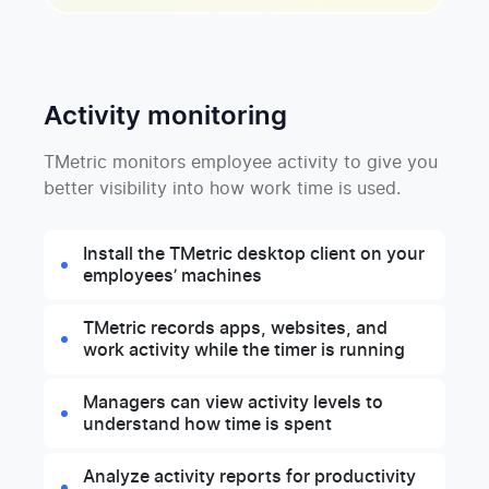
Activity monitoring
TMetric monitors employee activity to give you
better visibility into how work time is used.
Install the TMetric desktop client on your
employees’ machines
TMetric records apps, websites, and
work activity while the timer is running
Managers can view activity levels to
understand how time is spent
Analyze activity reports for productivity