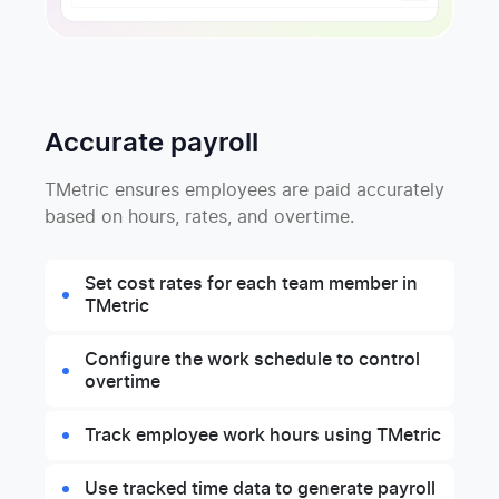
Accurate payroll
TMetric ensures employees are paid accurately
based on hours, rates, and overtime.
Set cost rates for each team member in
TMetric
Configure the work schedule to control
overtime
Track employee work hours using TMetric
Use tracked time data to generate payroll