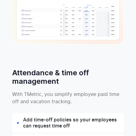
Attendance & time off
management
With TMetric, you simplify employee paid time
off and vacation tracking.
Add time-off policies so your employees
can request time off