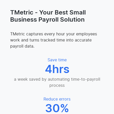
TMetric - Your Best Small
Business Payroll Solution
TMetric captures every hour your employees
work and turns tracked time into accurate
payroll data.
Save time
4hrs
a week saved by automating time-to-payroll
process
Reduce errors
30%