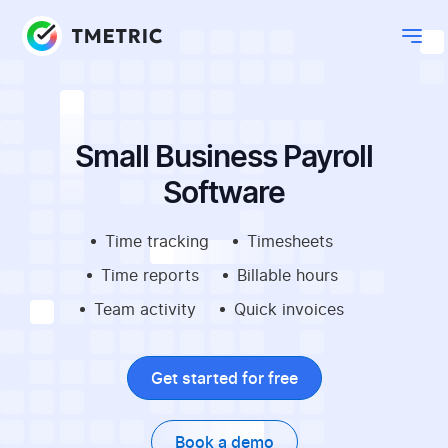
Small Business Payroll
Software
Time tracking
Timesheets
Time reports
Billable hours
Team activity
Quick invoices
Get started for free
Book a demo