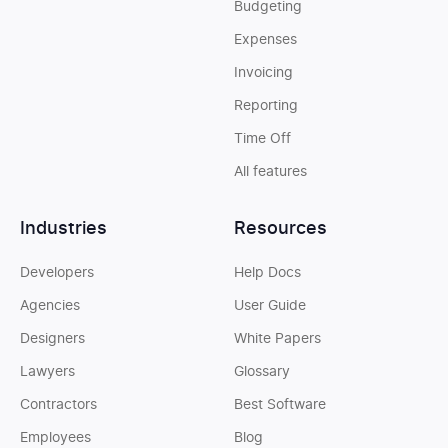
Budgeting
Expenses
Invoicing
Reporting
Time Off
All features
Industries
Resources
Developers
Help Docs
Agencies
User Guide
Designers
White Papers
Lawyers
Glossary
Contractors
Best Software
Employees
Blog