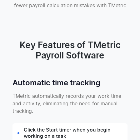
fewer payroll calculation mistakes with TMetric
Key Features of TMetric
Payroll Software
Automatic time tracking
TMetric automatically records your work time
and activity, eliminating the need for manual
tracking.
Click the Start timer when you begin
working on a task