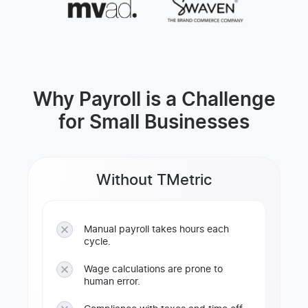
Why Payroll is a Challenge
for Small Businesses
Without TMetric
Manual payroll takes hours each
cycle.
Wage calculations are prone to
human error.