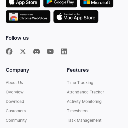
Follow us
Company
Features
About Us
Time Tracking
Overview
Attendance Tracker
Download
Activity Monitoring
Customers
Timesheets
Community
Task Management