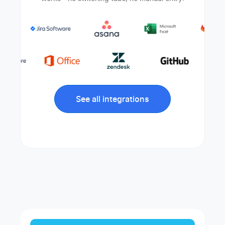
See all integrations