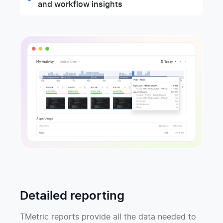
and workflow insights
Detailed reporting
TMetric reports provide all the data needed to