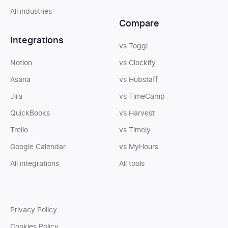
All industries
Compare
Integrations
vs Toggl
Notion
vs Clockify
Asana
vs Hubstaff
Jira
vs TimeCamp
QuickBooks
vs Harvest
Trello
vs Timely
Google Calendar
vs MyHours
All integrations
All tools
Privacy Policy
Cookies Policy