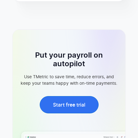
Put your payroll on
autopilot
Use TMetric to save time, reduce errors, and
keep your teams happy with on-time payments.
Start free trial