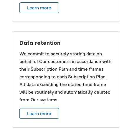
Learn more
Data retention
We commit to securely storing data on
behalf of Our customers in accordance with
their Subscription Plan and time frames
corresponding to each Subscription Plan.
All data exceeding the stated time frame
will be routinely and automatically deleted
from Our systems.
Learn more