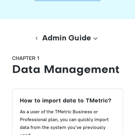
Admin Guide
CHAPTER 1
Data Management
How to import data to TMetric?
As a user of the TMetric Business or
Professional plan, you can quickly import
data from the system you’ve previously