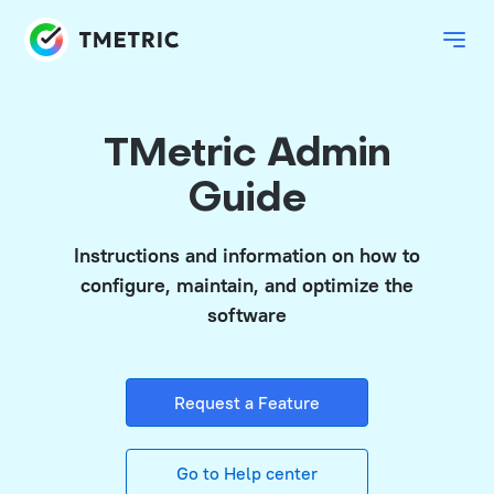
TMetric Admin
Guide
Instructions and information on how to
configure, maintain, and optimize the
software
Request a Feature
Go to Help center