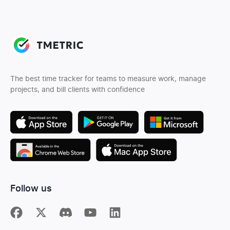
The best time tracker for teams to measure work, manage
projects, and bill clients with confidence
Follow us