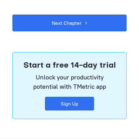
Next Chapter
Start a free 14-day trial
Unlock your productivity
potential with TMetric app
Sign Up