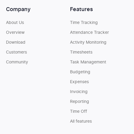
Company
Features
About Us
Time Tracking
Overview
Attendance Tracker
Download
Activity Monitoring
Customers
Timesheets
Community
Task Management
Budgeting
Expenses
Invoicing
Reporting
Time Off
All features