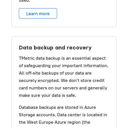
used.
Learn more
Data backup and recovery
TMetric data backup is an essential aspect
of safeguarding your important information.
All off-site backups of your data are
securely encrypted. We don’t store credit
card numbers on our servers and generally
make sure your data is safe.
Database backups are stored in Azure
Storage accounts. Data center is located in
the West Europe Azure region (the