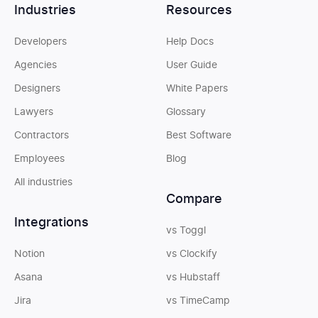
Industries
Resources
Developers
Help Docs
Agencies
User Guide
Designers
White Papers
Lawyers
Glossary
Contractors
Best Software
Employees
Blog
All industries
Compare
Integrations
vs Toggl
Notion
vs Clockify
Asana
vs Hubstaff
Jira
vs TimeCamp