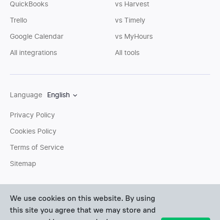
QuickBooks
vs Harvest
Trello
vs Timely
Google Calendar
vs MyHours
All integrations
All tools
Language
English
Privacy Policy
Cookies Policy
Terms of Service
Sitemap
You can write us an
email
or post questions to our
support
We use cookies on this website. By using
team
. We'll be glad to help you personally.
this site you agree that we may store and