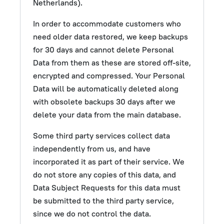
Netherlands).
In order to accommodate customers who
need older data restored, we keep backups
for 30 days and cannot delete Personal
Data from them as these are stored off-site,
encrypted and compressed. Your Personal
Data will be automatically deleted along
with obsolete backups 30 days after we
delete your data from the main database.
Some third party services collect data
independently from us, and have
incorporated it as part of their service. We
do not store any copies of this data, and
Data Subject Requests for this data must
be submitted to the third party service,
since we do not control the data.