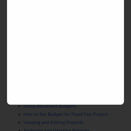
TMetric. Managing time and tasks, calculating
money and invoicing clients take place within a
project.
Learn How to Easily Manage
Projects
Creating Projects
Duplicating Projects
Public and Private Projects
Billable Rates
How to Set Up Billable Project
Setting and Tracking Project Budget
Using Recurrent Budgets
How to Set Budget for Fixed Fee Project
Viewing and Editing Projects
Archiving and Deleting Projects