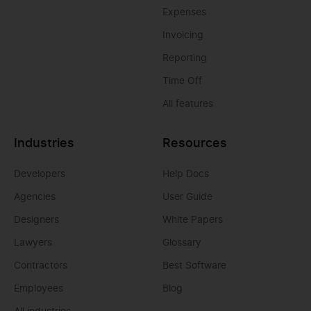
Expenses
Invoicing
Reporting
Time Off
All features
Industries
Resources
Developers
Help Docs
Agencies
User Guide
Designers
White Papers
Lawyers
Glossary
Contractors
Best Software
Employees
Blog