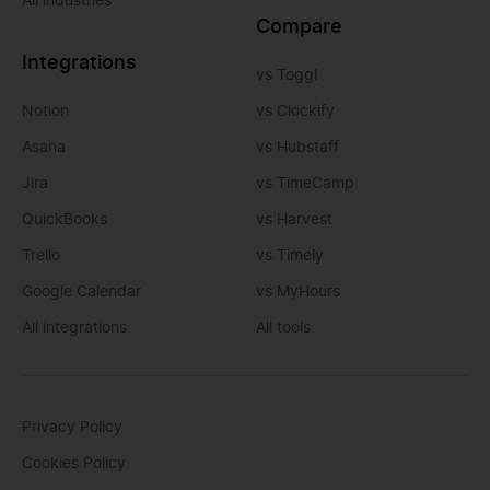
All industries
Compare
Integrations
vs Toggl
Notion
vs Clockify
Asana
vs Hubstaff
Jira
vs TimeCamp
QuickBooks
vs Harvest
Trello
vs Timely
Google Calendar
vs MyHours
All integrations
All tools
Privacy Policy
Cookies Policy