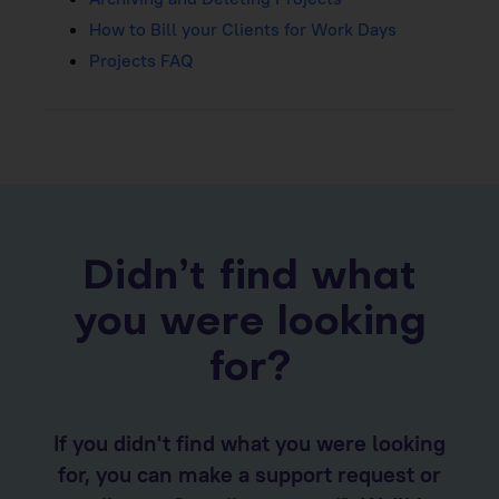
How to Bill your Clients for Work Days
Projects FAQ
Didn’t find what
you were looking
for?
If you didn't find what you were looking
for, you can make a support request or