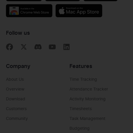
Follow us
Company
Features
About Us
Time Tracking
Overview
Attendance Tracker
Download
Activity Monitoring
Customers
Timesheets
Community
Task Management
Budgeting