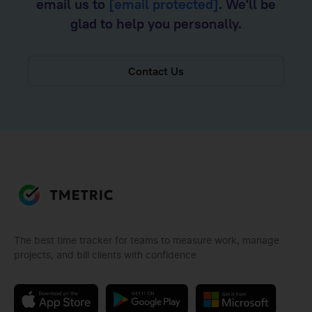
email us to
[email protected]
. We'll be
glad to help you personally.
Contact Us
The best time tracker for teams to measure work, manage
projects, and bill clients with confidence