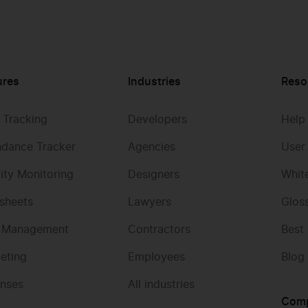
ures
Industries
Reso
 Tracking
Developers
Help
ndance Tracker
Agencies
User
vity Monitoring
Designers
Whit
sheets
Lawyers
Glos
 Management
Contractors
Best
eting
Employees
Blog
nses
All industries
Com