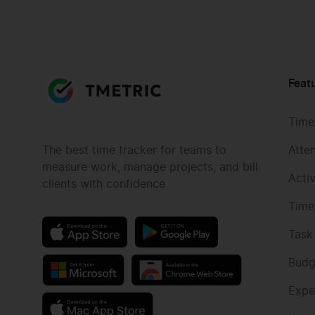
Feat
Time
The best time tracker for teams to
Atte
measure work, manage projects, and bill
Acti
clients with confidence
Time
Task
Budg
Expe