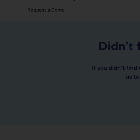
Request a Demo
Didn’t 
If you didn't fin
us t