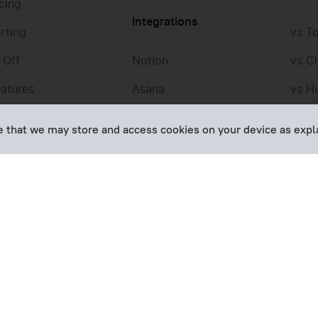
icing
Integrations
rting
vs T
 Off
Notion
vs Cl
eatures
Asana
vs H
Jira
vs T
ee that we may store and access cookies on your device as expl
QuickBooks
vs H
Trello
vs T
Google Calendar
vs M
All integrations
All t