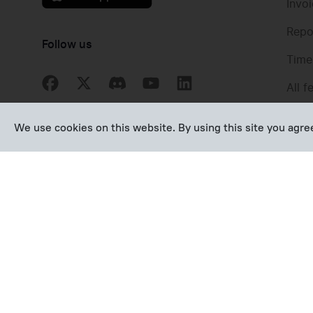
Invo
Repo
Follow us
Time
All f
We use cookies on this website. By using this site you agr