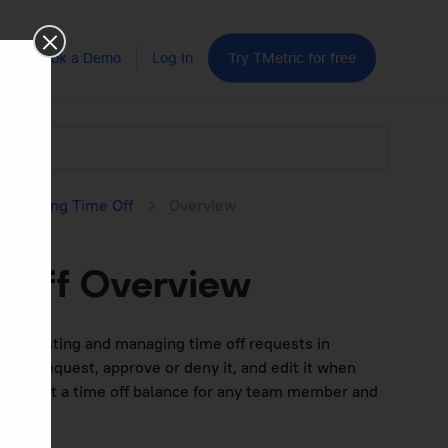
Book a Demo
Log In
Try TMetric for free
equesting Time Off
Overview
 Off Overview
for requesting and managing time off requests in
me off request, approve or deny it, and edit it when
to adjust a time off balance for any team member and