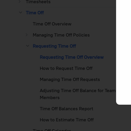
Timesheets
Time Off
Time Off Overview
Managing Time Off Policies
Requesting Time Off
Requesting Time Off Overview
How to Request Time Off
Managing Time Off Requests
Adjusting Time Off Balance for Team
Members
Time Off Balances Report
How to Estimate Time Off
Time Off Calendar