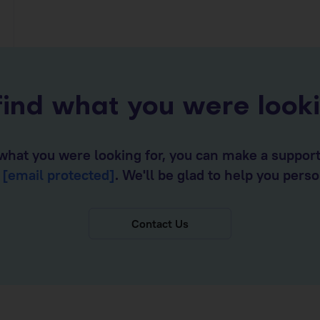
find what you were look
d what you were looking for, you can make a suppor
o
[email protected]
. We'll be glad to help you perso
Contact Us