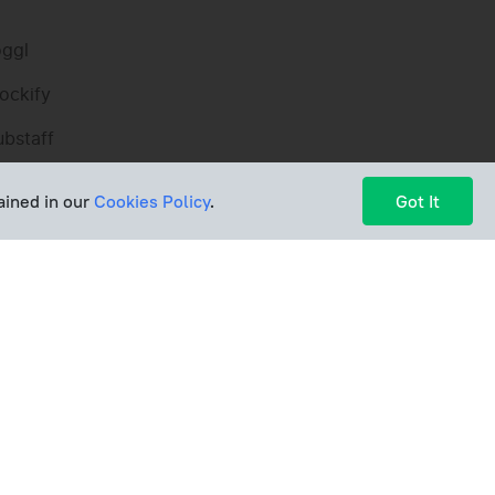
oggl
ockify
ubstaff
imeCamp
ained in our
Cookies Policy
.
Got It
arvest
imely
yHours
ools