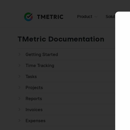
Product
Solutions
TMetric Documentation
Getting Started
Time Tracking
Tasks
Projects
Reports
Invoices
Expenses