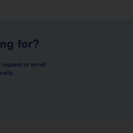
ing for?
t request or email
nally.