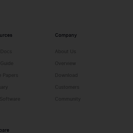
urces
Company
 Docs
About Us
 Guide
Overview
e Papers
Download
sary
Customers
 Software
Community
pare