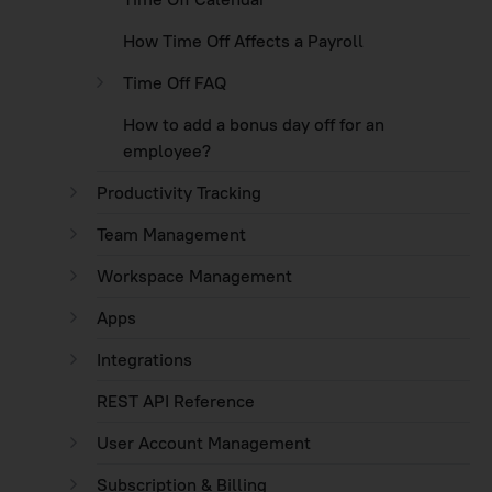
How Time Off Affects a Payroll
Time Off FAQ
How to add a bonus day off for an
employee?
Productivity Tracking
Team Management
Workspace Management
Apps
Integrations
REST API Reference
User Account Management
Subscription & Billing