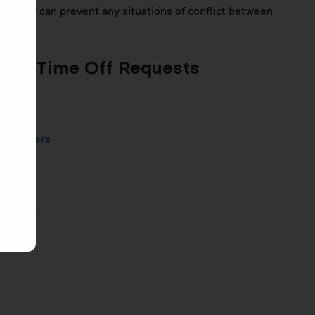
easy way can prevent any situations of conflict between
ing Time Off Requests
am Members