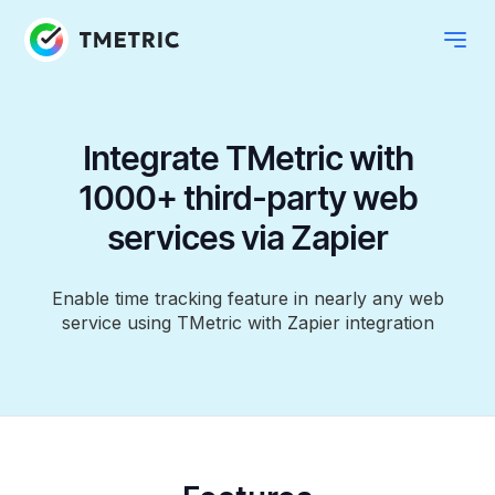
Integrate TMetric with
1000+ third-party web
services via Zapier
Enable time tracking feature in nearly any web
service using TMetric with Zapier integration