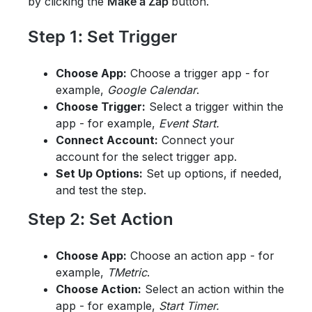
by clicking
the
button.
Make a Zap
Step 1: Set Trigger
Choose App:
Choose a trigger app - for
example,
Google Calendar
.
Choose Trigger:
Select a trigger within the
app -
for example,
Event Start.
Connect Account:
Connect your
account for the select trigger app.
Set Up Options:
Set up options, if needed,
and test the step.
Step 2: Set Action
Choose App:
Choose an action app - for
example,
TMetric
.
Choose Action:
Select an action within the
app -
for example,
Start Timer.