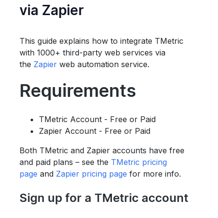
via Zapier
This guide explains how to integrate TMetric
with 1000+ third-party web services via
the
Zapier
web automation service.
Requirements
TMetric Account - Free or Paid
Zapier Account - Free or Paid
Both TMetric and Zapier accounts have free
and paid plans – see the
TMetric pricing
page
and
Zapier pricing page
for more info.
Sign up for a TMetric account