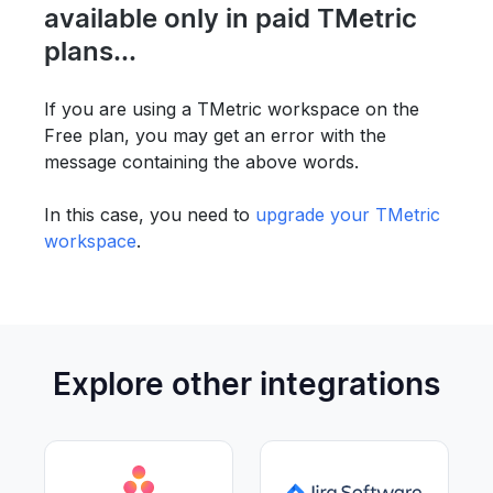
available only in paid TMetric
plans...
If you are using a TMetric workspace on the
Free plan, you may get an error with the
message containing the above words.
In this case, you need to
upgrade your TMetric
workspace
.
Explore other integrations