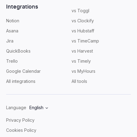
Integrations
vs Toggl
Notion
vs Clockify
Asana
vs Hubstaff
Jira
vs TimeCamp
QuickBooks
vs Harvest
Trello
vs Timely
Google Calendar
vs MyHours
All integrations
All tools
Language
English
Privacy Policy
Cookies Policy