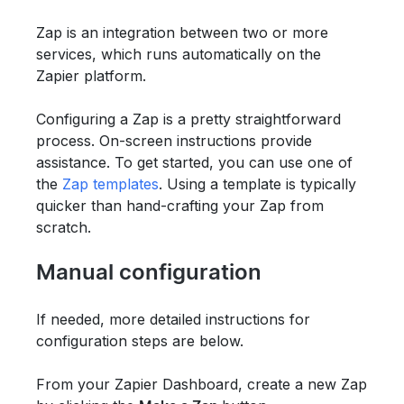
Zap is an integration between two or more
services, which runs automatically on the
Zapier platform.
Configuring a Zap is a pretty straightforward
process. On-screen instructions provide
assistance. To get started, you can use one of
the
Zap templates
. Using a template is typically
quicker than hand-crafting your Zap from
scratch.
Manual configuration
If needed, more detailed instructions for
configuration steps are below.
From your Zapier Dashboard, create a new Zap