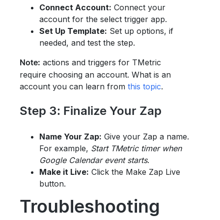
Connect Account:
Connect your
account for the select trigger app.
Set Up Template:
Set up options, if
needed, and test the step.
actions and triggers for TMetric
Note:
require choosing an account. What is an
account you can learn from
this topic
.
Step 3: Finalize Your Zap
Name Your Zap:
Give your Zap a name.
For example,
Start TMetric timer when
Google Calendar event starts
.
Make it Live:
Click the Make Zap Live
button.
Troubleshooting