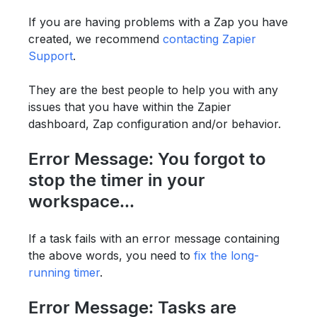
If you are having problems with a Zap you have
created, we recommend
contacting Zapier
Support
.
They are the best people to help you with any
issues that you have within the Zapier
dashboard, Zap configuration and/or behavior.
Error Message: You forgot to
stop the timer in your
workspace...
If a task fails with an error message containing
the above words, you need to
fix the long-
running timer
.
Error Message: Tasks are