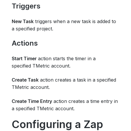
Triggers
triggers when a new task is added to
New Task
a specified project.
Actions
action starts the timer in
a
Start Timer
specified
TMetric account.
action creates a task in a specified
Create Task
TMetric account.
action creates a time entry in
Create Time Entry
a specified
TMetric
account.
Configuring a Zap