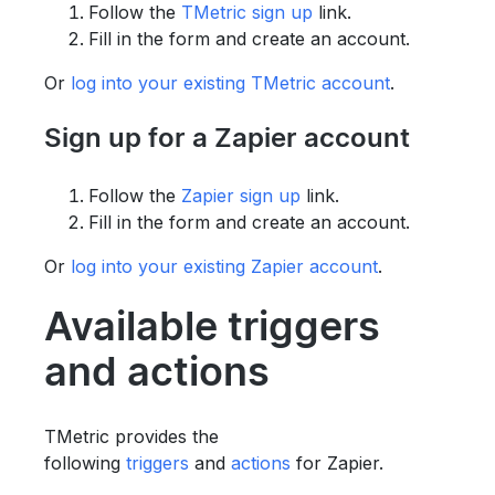
Follow the
TMetric sign up
link.
Fill in the form and create an account.
Or
log into your existing TMetric account
.
Sign up for a Zapier account
Follow the
Zapier sign up
link.
Fill in the form and create an account.
Or
log into your existing Zapier account
.
Available triggers
and actions
TMetric provides the
following
triggers
and
actions
for Zapier.