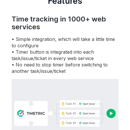
Features
Time tracking in 1000+ web
services
Simple integration, which will take a little time
to configure
Timer button is integrated into each
task/issue/ticket in every web service
No need to stop timer before switching to
another
task/issue/ticket