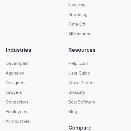
Invoicing
Reporting
Time Off
All features
Industries
Resources
Developers
Help Docs
Agencies
User Guide
Designers
White Papers
Lawyers
Glossary
Contractors
Best Software
Employees
Blog
All industries
Compare