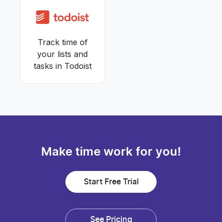
Track time of
your lists and
tasks in Todoist
Make time work for you!
Start Free Trial
See Pricing