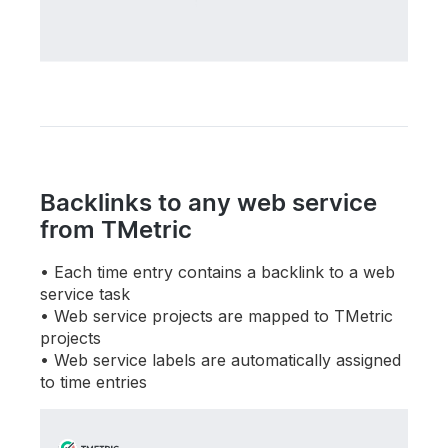
Backlinks to any web service
from TMetric
Each time entry contains a backlink to a web
service task
Web service projects are mapped to TMetric
projects
Web service labels are automatically assigned
to time entries