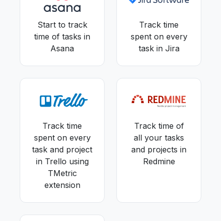
Start to track
Track time
time of tasks in
spent on every
Asana
task in Jira
Track time
Track time of
spent on every
all your tasks
task and project
and projects in
in Trello using
Redmine
TMetric
extension