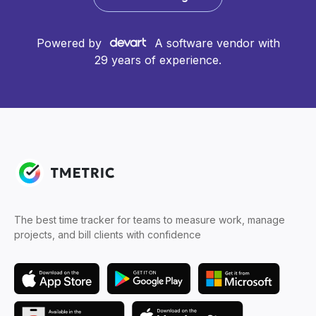
Powered by
A software vendor with
29 years of experience.
The best time tracker for teams to measure work, manage
projects, and bill clients with confidence