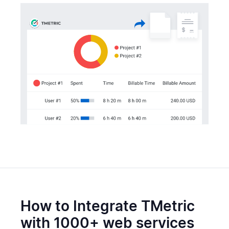
How to Integrate TMetric
with 1000+ web services