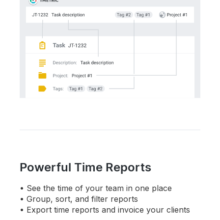
Powerful Time Reports
See the time of your team in one place
Group, sort, and filter reports
Export time reports and invoice your clients