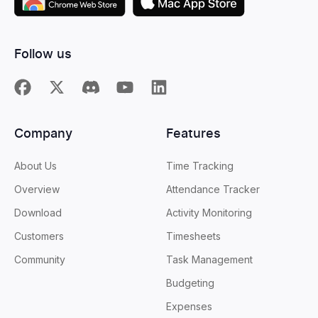
Follow us
Company
Features
About Us
Time Tracking
Overview
Attendance Tracker
Download
Activity Monitoring
Customers
Timesheets
Community
Task Management
Budgeting
Expenses